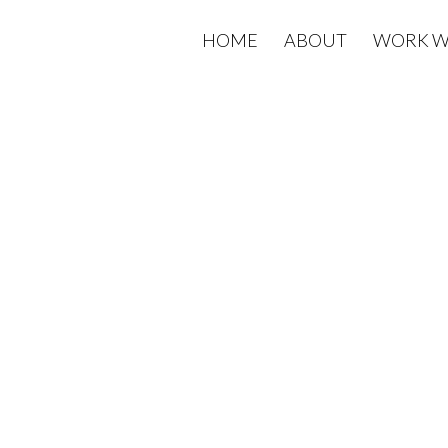
HOME
ABOUT
WORK W