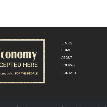
LINKS
HOME
ABOUT
COURSES
CONTACT