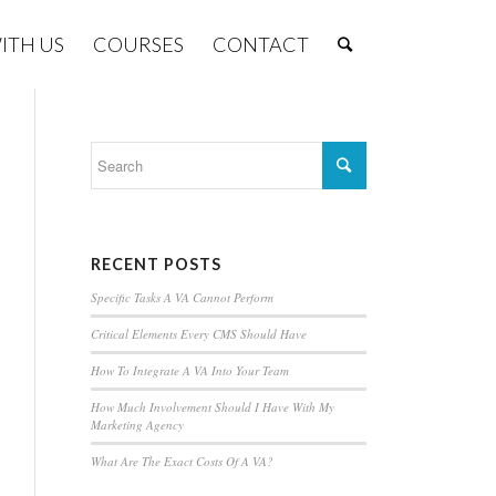
ITH US
COURSES
CONTACT
RECENT POSTS
Specific Tasks A VA Cannot Perform
Critical Elements Every CMS Should Have
How To Integrate A VA Into Your Team
How Much Involvement Should I Have With My
Marketing Agency
What Are The Exact Costs Of A VA?