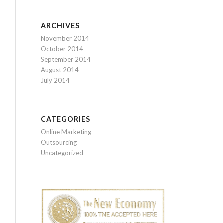
ARCHIVES
November 2014
October 2014
September 2014
August 2014
July 2014
CATEGORIES
Online Marketing
Outsourcing
Uncategorized