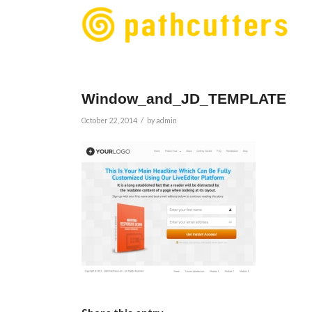
Window_and_JD_TEMPLATE
/
October 22, 2014
by
admin