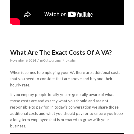
What Are The Exact Costs Of A VA?
/
/
November 6, 2014
in
Outsourcing
by
admin
When it comes to employing your VA there are additional costs
that you need to consider that are above and beyond their
hourly rate.
If you employ people locally you’re generally aware of what
those costs are and exactly what you should and are not
responsible to pay for. In today’s conversation we share those
additional costs and what you should pay for to ensure you keep
a long term employee that is prepared to grow with your
business.