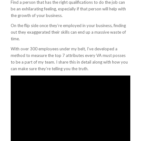
Find a person that has the right qualifications to do the job can
be an exhilarating feeling, especially if that person will help with
the growth of your business.
On the flip side once they’re employed in your business, finding
out they exaggerated their skills can end up a massive waste of
time.
With over 300 employees under my belt, I’ve developed a
method to measure the top 7 attributes every VA must posses
to be a part of my team. I share this in detail along with how you
can make sure they’re telling you the truth.