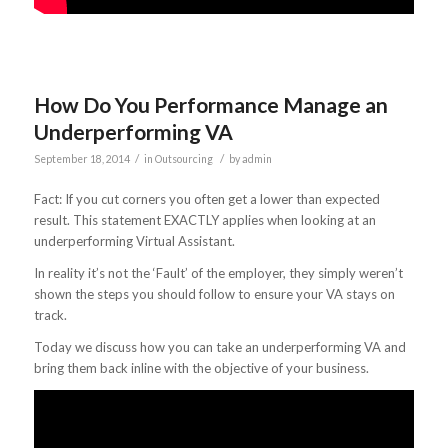
How Do You Performance Manage an
Underperforming VA
/
/
September 18, 2014
in
Outsourcing
by
admin
Fact: If you cut corners you often get a lower than expected
result. This statement EXACTLY applies when looking at an
underperforming Virtual Assistant.
In reality it’s not the ‘Fault’ of the employer, they simply weren’t
shown the steps you should follow to ensure your VA stays on
track.
Today we discuss how you can take an underperforming VA and
bring them back inline with the objective of your business.