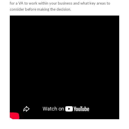
for a VA to work within your business and what key areas to
consider before making the decision.