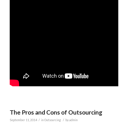
The Pros and Cons of Outsourcing
/
/
September 11, 2014
in
Outsourcing
by
admin