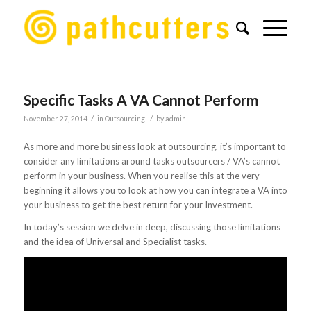
Specific Tasks A VA Cannot Perform
/
/
November 27, 2014
in
Outsourcing
by
admin
As more and more business look at outsourcing, it’s important to
consider any limitations around tasks outsourcers / VA’s cannot
perform in your business. When you realise this at the very
beginning it allows you to look at how you can integrate a VA into
your business to get the best return for your Investment.
In today’s session we delve in deep, discussing those limitations
and the idea of Universal and Specialist tasks.