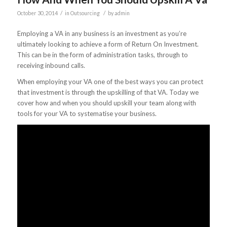
/
/
October 30, 2014
in
Outsourcing
by
admin
Employing a VA in any business is an investment as you’re
ultimately looking to achieve a form of Return On Investment.
This can be in the form of administration tasks, through to
receiving inbound calls.
When employing your VA one of the best ways you can protect
that investment is through the upskilling of that VA. Today we
cover how and when you should upskill your team along with
tools for your VA to systematise your business.