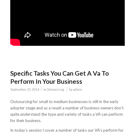
Specific Tasks You Can Get A Va To
Perform In Your Business
/
/
September 25, 2014
in
Outsourcing
by
admin
Outsourcing for small to medium businesses is still in the early
adopter stage and as a result a number of business owners don’t
quite understand the type and variety of tasks a VA can perform
for their business.
In today’s session I cover a number of tasks our VA’s perform for