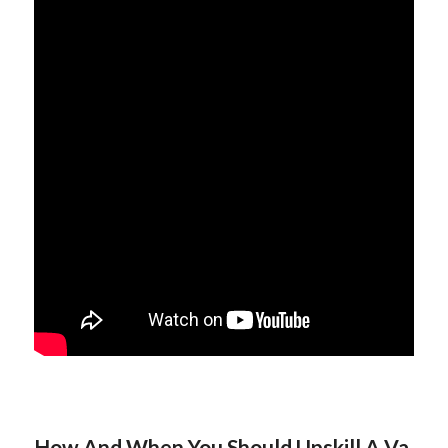
How And When You Should Upskill A Va