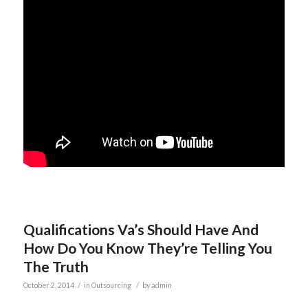
Qualifications Va’s Should Have And
How Do You Know They’re Telling You
The Truth
/
/
October 2, 2014
in
Outsourcing
by
admin