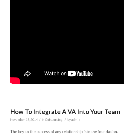
How To Integrate A VA Into Your Team
/
/
November 13, 2014
in
Outsourcing
by
admin
The key to the success of any relationship is in the foundation.