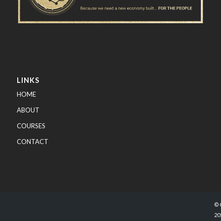
LINKS
HOME
ABOUT
COURSES
CONTACT
© 
20