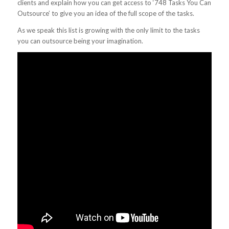
clients and explain how you can get access to ‘748 Tasks You Can
Outsource’ to give you an idea of the full scope of the tasks.
As we speak this list is growing with the only limit to the tasks
you can outsource being your imagination.