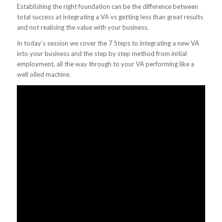
Establishing the right foundation can be the difference between
total success at integrating a VA vs getting less than great results
and not realising the value with your business.
In today’s session we cover the 7 Steps to integrating a new VA
into your business and the step by step method from initial
employment, all the way through to your VA performing like a
well oiled machine.