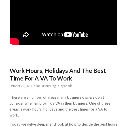
Work Hours, Holidays And The Best
Time For A VA To Work
/
/
October 23, 2014
in
Outsourcing
by
admin
There are a number of areas many business owners don’t
consider when employing a VA in their business. One of these
areas is work hours, holidays and the best times for a VA to
work.
Today we delve deeper and look at how to decide the best hours