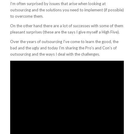
I’m often surprised by issues that arise when looking at
outsourcing and the solutions you need to implement (if possible)
to overcome them.
On the other hand there are a lot of successes with some of them
pleasant surprises (these are the says I give myself a High Five).
Over the years of outsourcing I’ve come to learn the good, the
bad and the ugly and today I’m sharing the Pro’s and Con’s of
outsourcing and the ways I deal with the challenges.