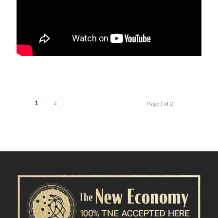
1
2
Page 1 of 2