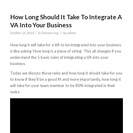
How Long Should It Take To Integrate A
VA Into Your Business
/
/
October 16, 2014
in
Outsourcing
by
admin
How long it will take for a VA to be integrated into your business
is like asking ‘How long is a piece of string’. This all changes if you
understand the 5 basic rules of integrating a VA into your
business.
Today we discuss those rules and how long it should take for you
to know if they’ll be a good fit and more importantly, how long it
will take for your team member to be 80% integrated in their
tasks.