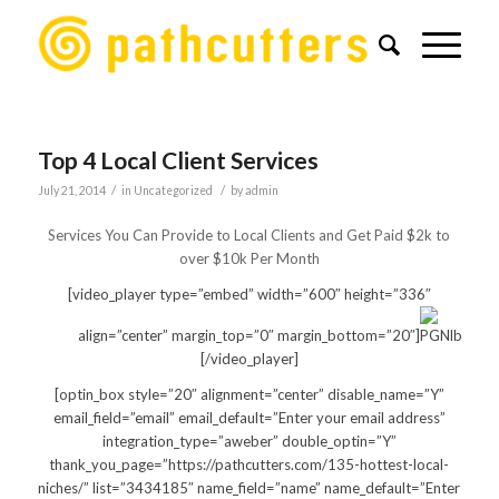
Top 4 Local Client Services
/
/
July 21, 2014
in
Uncategorized
by
admin
Services You Can Provide to Local Clients and Get Paid $2k to
over $10k Per Month
[video_player type=”embed” width=”600″ height=”336″
align=”center” margin_top=”0″ margin_bottom=”20″]
[/video_player]
[optin_box style=”20″ alignment=”center” disable_name=”Y”
email_field=”email” email_default=”Enter your email address”
integration_type=”aweber” double_optin=”Y”
thank_you_page=”https://pathcutters.com/135-hottest-local-
niches/” list=”3434185″ name_field=”name” name_default=”Enter