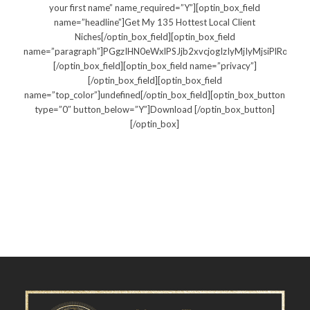
your first name” name_required=”Y”][optin_box_field
name=”headline”]Get My 135 Hottest Local Client
Niches[/optin_box_field][optin_box_field
name=”paragraph”]PGgzIHN0eWxlPSJjb2xvcjogIzIyMjIyMjsiPlRo
[/optin_box_field][optin_box_field name=”privacy”]
[/optin_box_field][optin_box_field
name=”top_color”]undefined[/optin_box_field][optin_box_button
type=”0″ button_below=”Y”]Download [/optin_box_button]
[/optin_box]