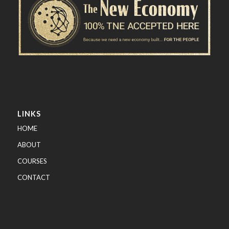
LINKS
HOME
ABOUT
COURSES
CONTACT