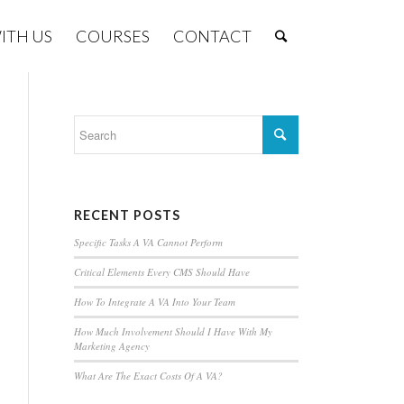
ITH US
COURSES
CONTACT
RECENT POSTS
Specific Tasks A VA Cannot Perform
Critical Elements Every CMS Should Have
How To Integrate A VA Into Your Team
How Much Involvement Should I Have With My
Marketing Agency
What Are The Exact Costs Of A VA?