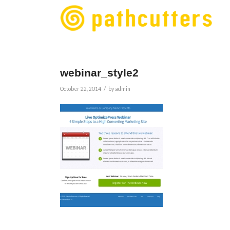
webinar_style2
/
October 22, 2014
by
admin