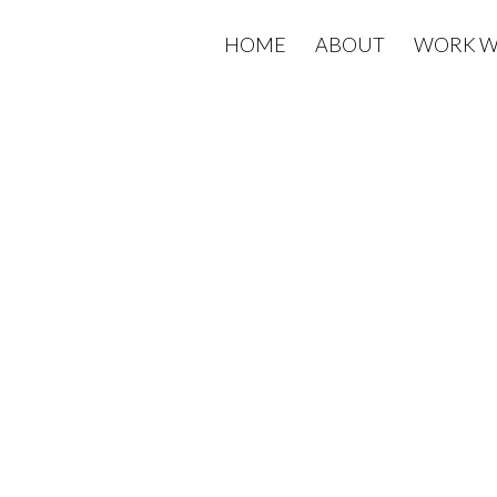
HOME
ABOUT
WORK W