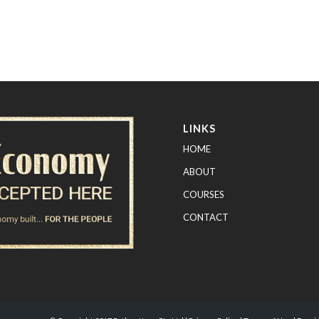
LINKS
HOME
ABOUT
COURSES
CONTACT