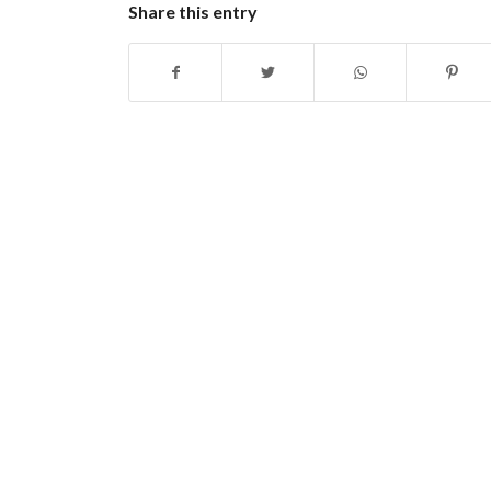
Share this entry