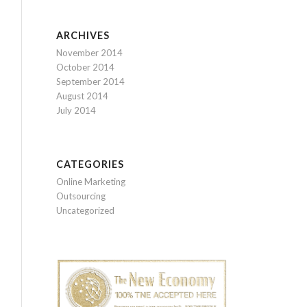
ARCHIVES
November 2014
October 2014
September 2014
August 2014
July 2014
CATEGORIES
Online Marketing
Outsourcing
Uncategorized