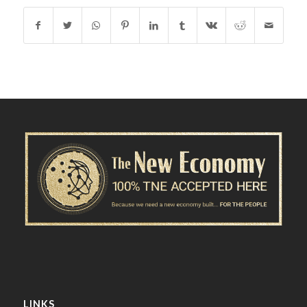
LINKS