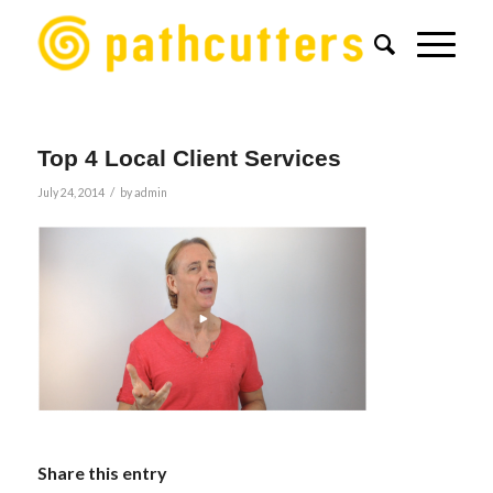
Top 4 Local Client Services
/
July 24, 2014
by
admin
Share this entry