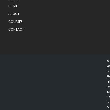
HOME
ABOUT
COURSES
CONTACT
© 
20
Pa
Pty
Pr
Po
Te
Us
Ea
Di