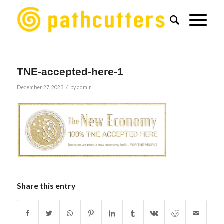
TNE-accepted-here-1
/
December 27, 2023
by
admin
Share this entry