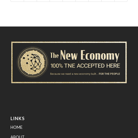
LINKS
HOME
ABOUT