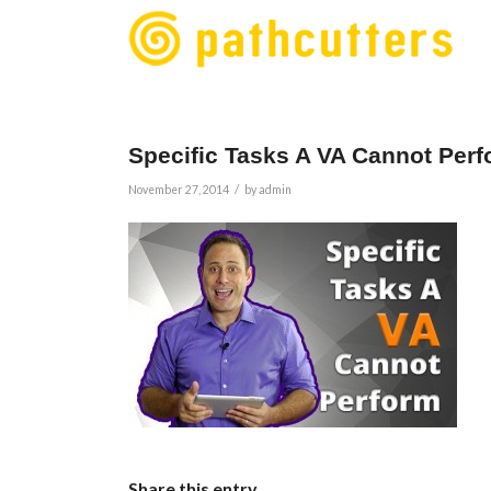
Specific Tasks A VA Cannot Per
/
November 27, 2014
by
admin
Share this entry