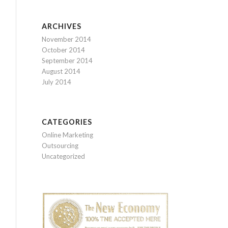
ARCHIVES
November 2014
October 2014
September 2014
August 2014
July 2014
CATEGORIES
Online Marketing
Outsourcing
Uncategorized