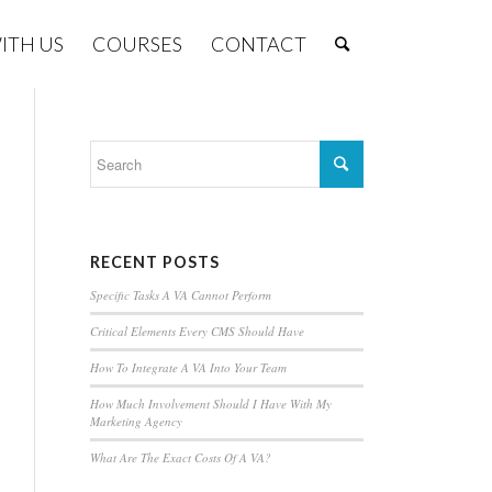
ITH US
COURSES
CONTACT
RECENT POSTS
Specific Tasks A VA Cannot Perform
Critical Elements Every CMS Should Have
How To Integrate A VA Into Your Team
How Much Involvement Should I Have With My
Marketing Agency
What Are The Exact Costs Of A VA?