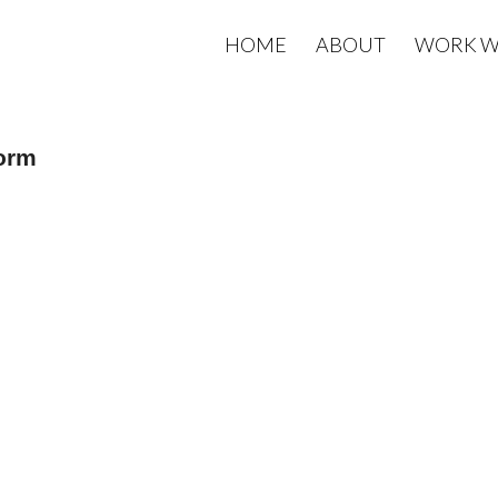
HOME
ABOUT
WORK W
form