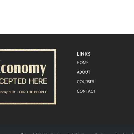
LINKS
HOME
ABOUT
COURSES
CONTACT