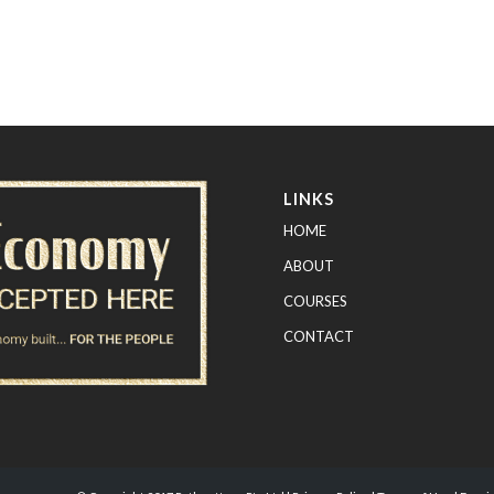
LINKS
HOME
ABOUT
COURSES
CONTACT