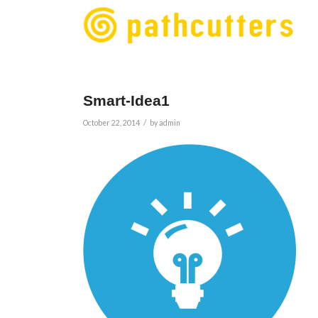
Smart-Idea1
/
October 22, 2014
by
admin