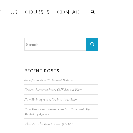
ITH US
COURSES
CONTACT
RECENT POSTS
Specific Tasks A VA Cannot Perform
Critical Elements Every CMS Should Have
How To Integrate A VA Into Your Team
How Much Involvement Should I Have With My
Marketing Agency
What Are The Exact Costs Of A VA?