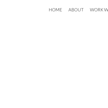
HOME
ABOUT
WORK W