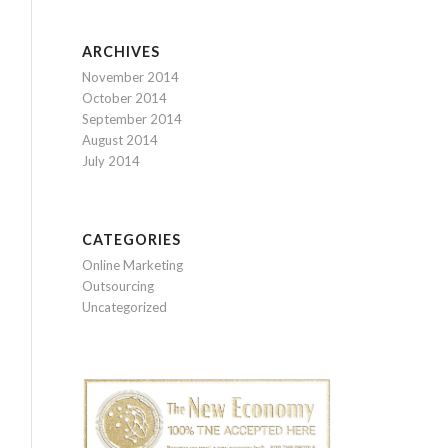
ARCHIVES
November 2014
October 2014
September 2014
August 2014
July 2014
CATEGORIES
Online Marketing
Outsourcing
Uncategorized