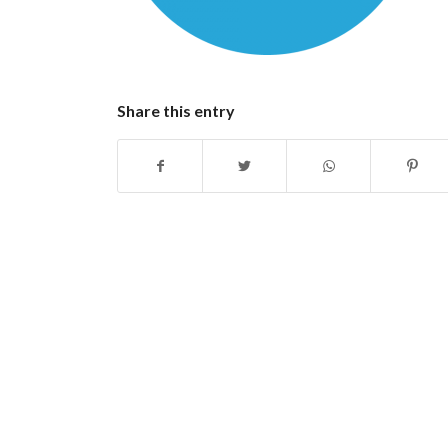
Share this entry