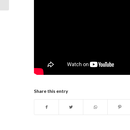
Your Business
Share this entry