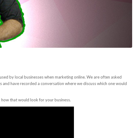
used by local businesses when marketing online. We are often asked
ess and have recorded a conversation where we discuss which one would
d how that would look for your business.