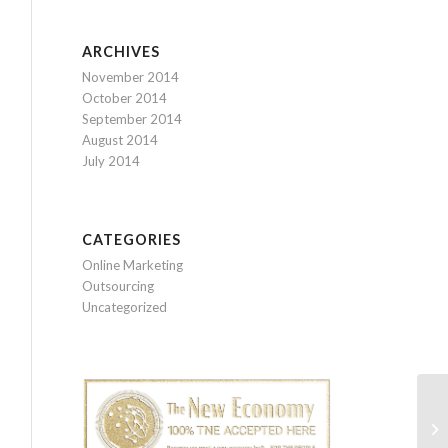
ARCHIVES
November 2014
October 2014
September 2014
August 2014
July 2014
CATEGORIES
Online Marketing
Outsourcing
Uncategorized