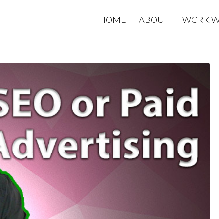
HOME
ABOUT
WORK W