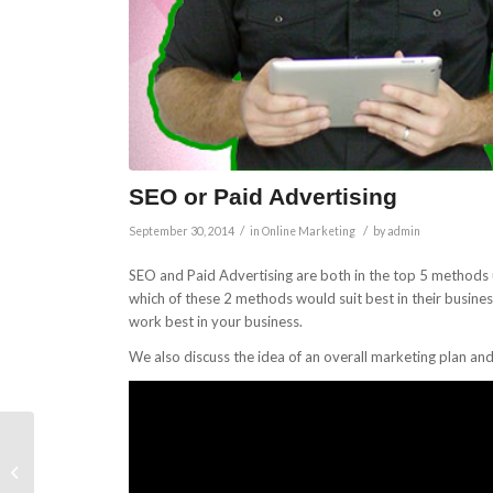
SEO or Paid Advertising
/
/
September 30, 2014
in
Online Marketing
by
admin
SEO and Paid Advertising are both in the top 5 methods 
which of these 2 methods would suit best in their busin
work best in your business.
We also discuss the idea of an overall marketing plan an
Specific Tasks You Can
Get A Va To Perform In