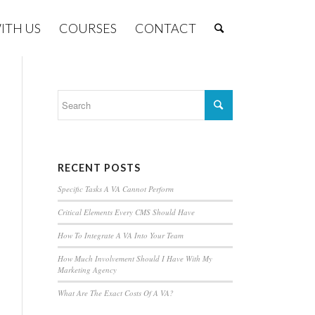
ITH US
COURSES
CONTACT
RECENT POSTS
Specific Tasks A VA Cannot Perform
Critical Elements Every CMS Should Have
How To Integrate A VA Into Your Team
How Much Involvement Should I Have With My
Marketing Agency
What Are The Exact Costs Of A VA?