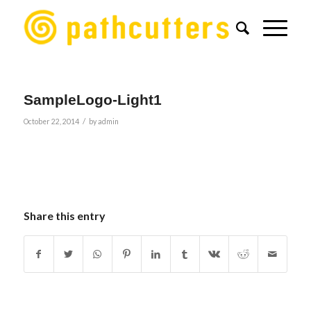
SampleLogo-Light1
/
October 22, 2014
by
admin
Share this entry