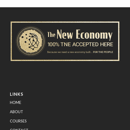
LINKS
HOME
ABOUT
COURSES