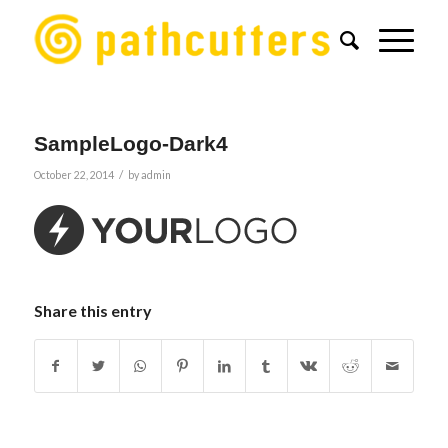
SampleLogo-Dark4
/
October 22, 2014
by
admin
Share this entry