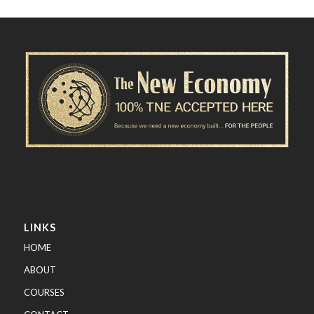
LINKS
HOME
ABOUT
COURSES