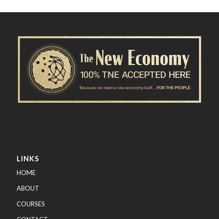
LINKS
HOME
ABOUT
COURSES