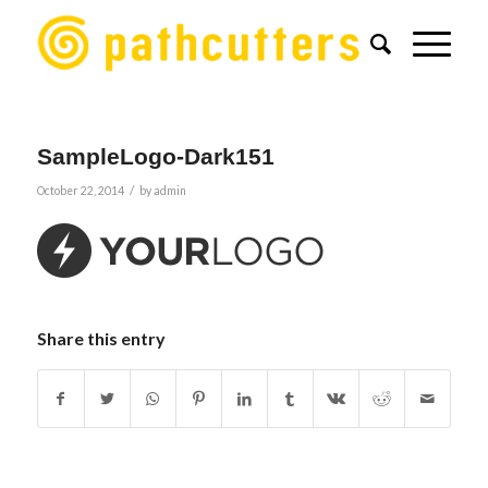
SampleLogo-Dark151
/
October 22, 2014
by
admin
Share this entry