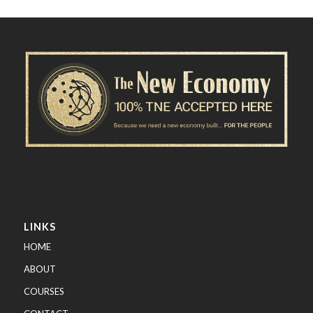
LINKS
HOME
ABOUT
COURSES