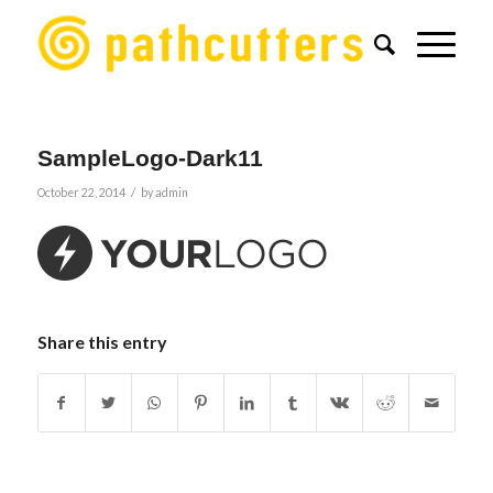
SampleLogo-Dark11
/
October 22, 2014
by
admin
Share this entry