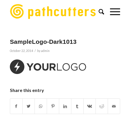
SampleLogo-Dark1013
/
October 22, 2014
by
admin
Share this entry