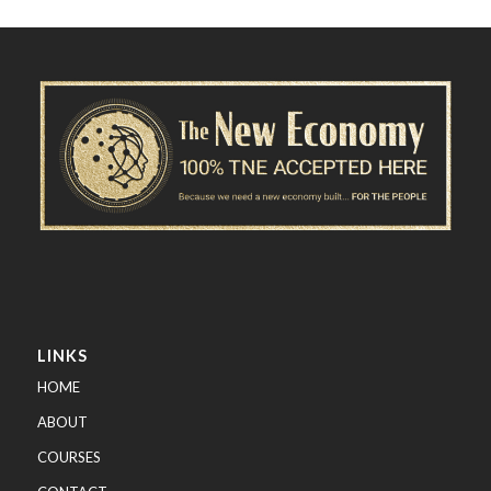
LINKS
HOME
ABOUT
COURSES