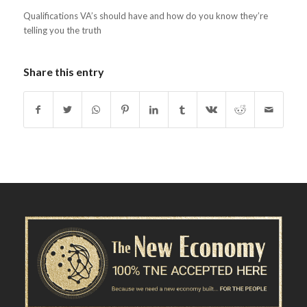
Qualifications VA’s should have and how do you know they’re
telling you the truth
Share this entry