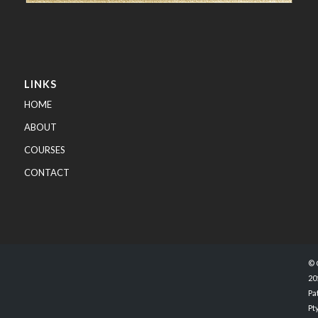
LINKS
HOME
ABOUT
COURSES
CONTACT
© 
20
Pa
Pty