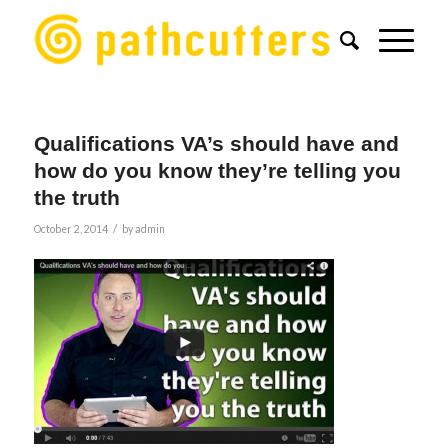
Qualifications VA’s should have and
how do you know they’re telling you
the truth
/
October 2, 2014
by
admin