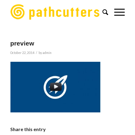
preview
/
October 22, 2014
by
admin
Share this entry