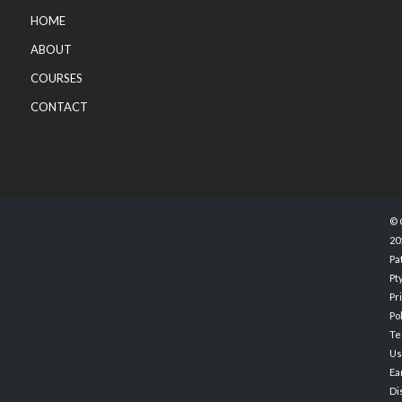
HOME
ABOUT
COURSES
CONTACT
© 
20
Pa
Pty
Pr
Po
Te
Us
Ea
Di