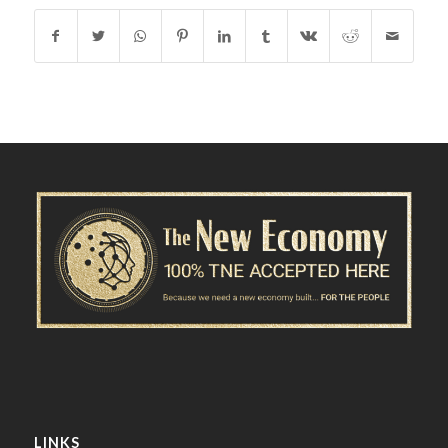
LINKS