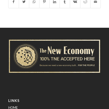
LINKS
HOME