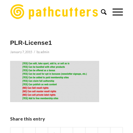
PLR-License1
/
January 7, 2015
by
admin
Share this entry