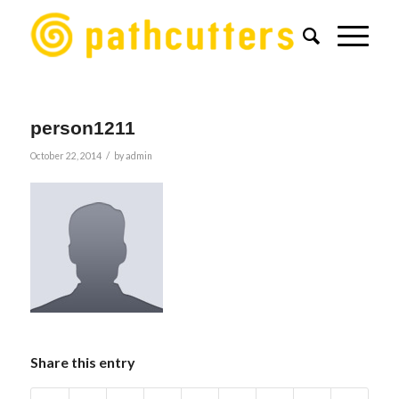
person1211
/
October 22, 2014
by
admin
Share this entry