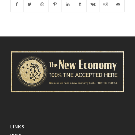
LINKS