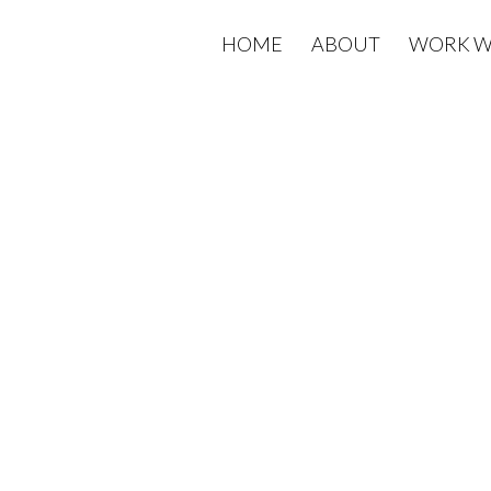
HOME
ABOUT
WORK W