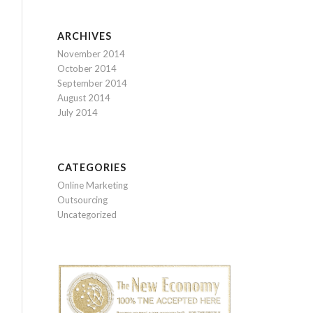
ARCHIVES
November 2014
October 2014
September 2014
August 2014
July 2014
CATEGORIES
Online Marketing
Outsourcing
Uncategorized