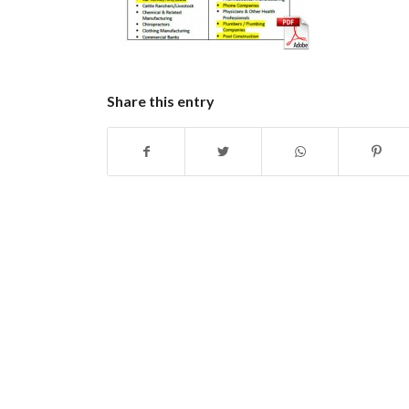
Share this entry