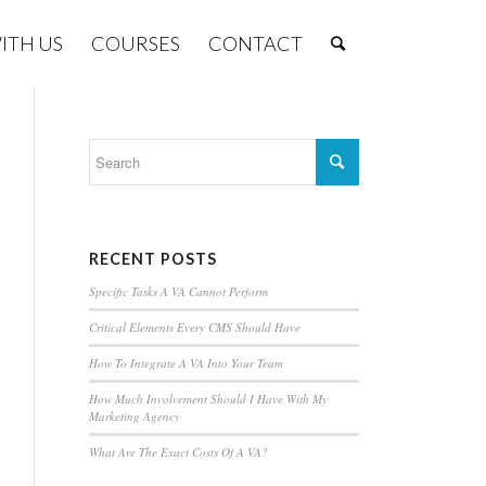
ITH US
COURSES
CONTACT
RECENT POSTS
Specific Tasks A VA Cannot Perform
Critical Elements Every CMS Should Have
How To Integrate A VA Into Your Team
How Much Involvement Should I Have With My
Marketing Agency
What Are The Exact Costs Of A VA?