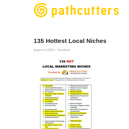
135 Hottest Local Niches
/
August 6, 2014
by
admin