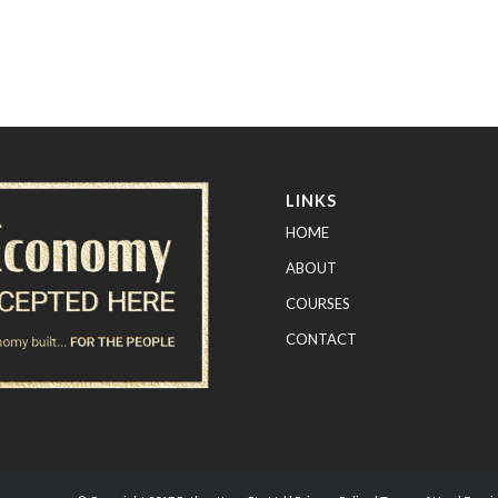
LINKS
HOME
ABOUT
COURSES
CONTACT