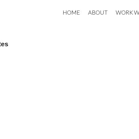
HOME
ABOUT
WORK W
tes