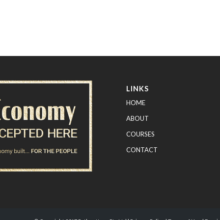
LINKS
HOME
ABOUT
COURSES
CONTACT