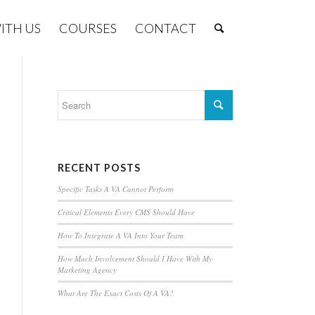
ITH US
COURSES
CONTACT
RECENT POSTS
Specific Tasks A VA Cannot Perform
Critical Elements Every CMS Should Have
How To Integrate A VA Into Your Team
How Much Involvement Should I Have With My
Marketing Agency
What Are The Exact Costs Of A VA?