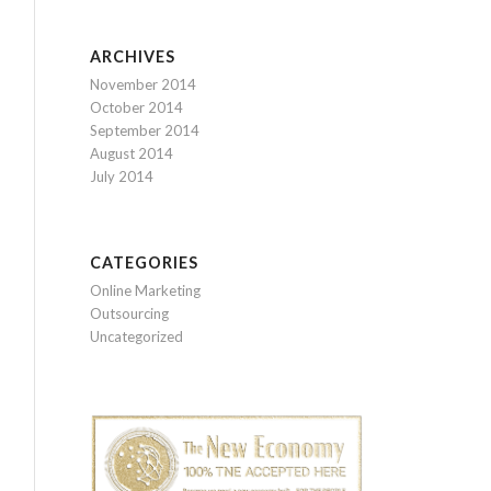
ARCHIVES
November 2014
October 2014
September 2014
August 2014
July 2014
CATEGORIES
Online Marketing
Outsourcing
Uncategorized