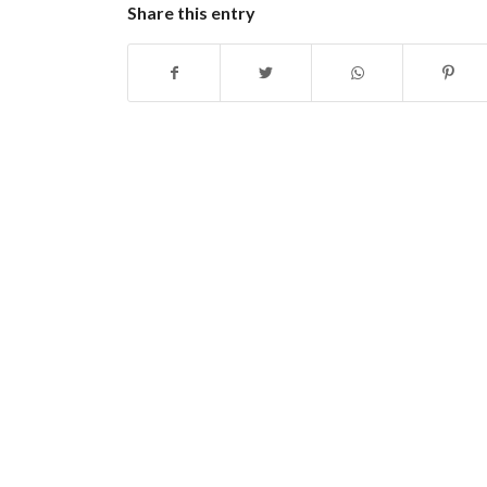
Share this entry