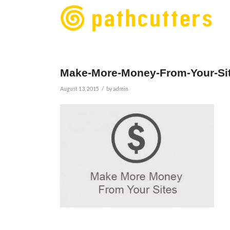
Make-More-Money-From-Your-Si
/
August 13, 2015
by
admin