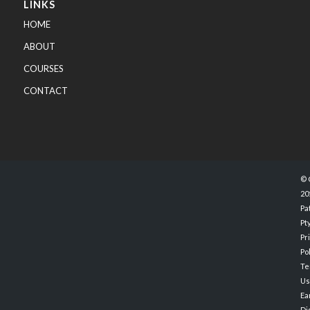
LINKS
HOME
ABOUT
COURSES
CONTACT
© 
20
Pa
Pty
Pr
Po
Te
Us
Ea
Di