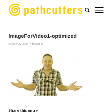
ImageForVideo1-optimized
/
October 22, 2014
by
admin
Share this entry