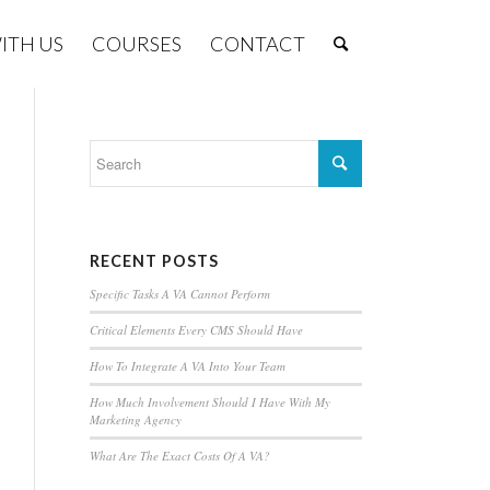
ITH US
COURSES
CONTACT
RECENT POSTS
Specific Tasks A VA Cannot Perform
Critical Elements Every CMS Should Have
How To Integrate A VA Into Your Team
How Much Involvement Should I Have With My
Marketing Agency
What Are The Exact Costs Of A VA?