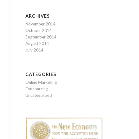
ARCHIVES
November 2014
October 2014
September 2014
August 2014
July 2014
CATEGORIES
Online Marketing
Outsourcing
Uncategorized