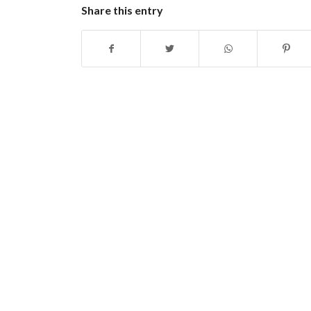
Share this entry