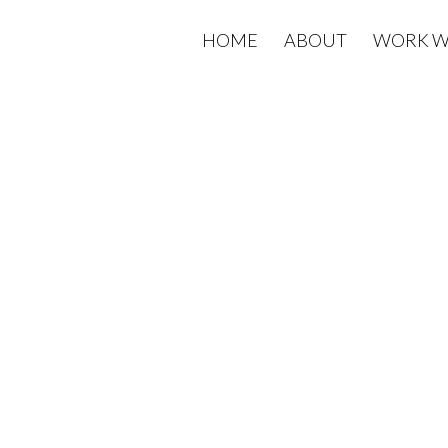
HOME
ABOUT
WORK W