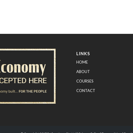
LINKS
HOME
ABOUT
COURSES
CONTACT