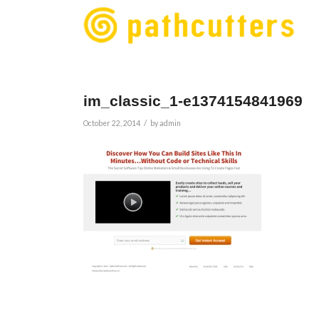
im_classic_1-e1374154841969
/
October 22, 2014
by
admin