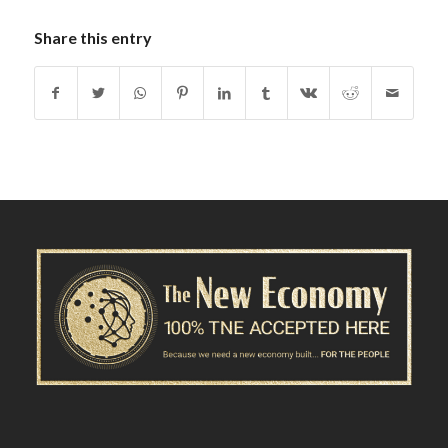
Share this entry