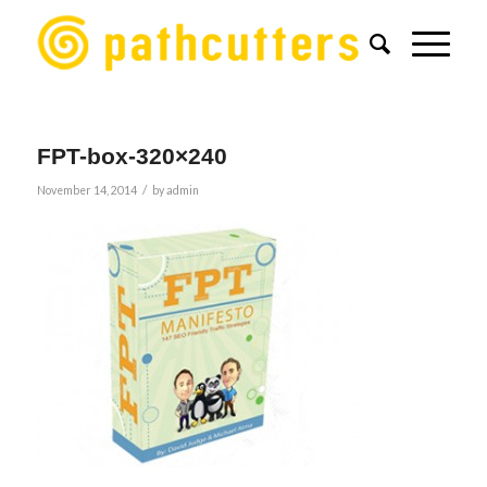
FPT-box-320×240
/
November 14, 2014
by
admin