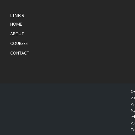
LINKS
HOME
ABOUT
COURSES
CONTACT
© 
20
Pa
Pty
Pr
Po
Te