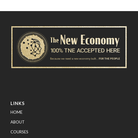
LINKS
HOME
ABOUT
COURSES