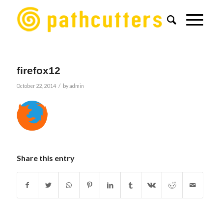
firefox12
/
October 22, 2014
by
admin
Share this entry