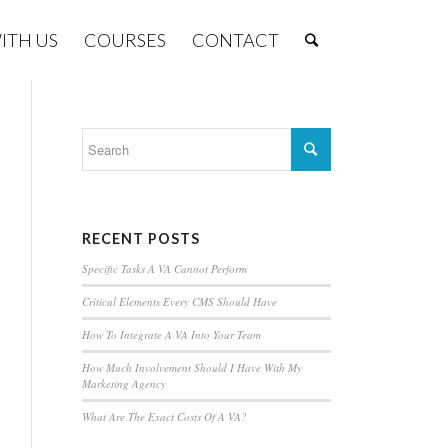
ITH US
COURSES
CONTACT
RECENT POSTS
Specific Tasks A VA Cannot Perform
Critical Elements Every CMS Should Have
How To Integrate A VA Into Your Team
How Much Involvement Should I Have With My
Marketing Agency
What Are The Exact Costs Of A VA?