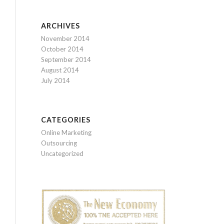
ARCHIVES
November 2014
October 2014
September 2014
August 2014
July 2014
CATEGORIES
Online Marketing
Outsourcing
Uncategorized