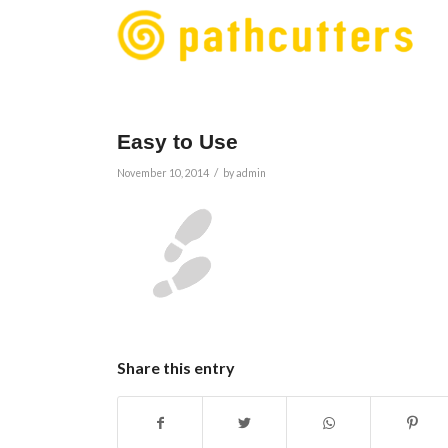
Easy to Use
/
November 10, 2014
by
admin
Share this entry