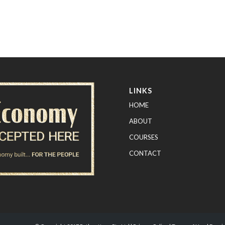
LINKS
HOME
ABOUT
COURSES
CONTACT