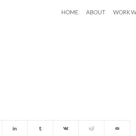
HOME
ABOUT
WORK W