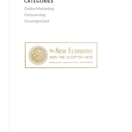
CATEGORIES
Online Marketing
Outsourcing
Uncategorized