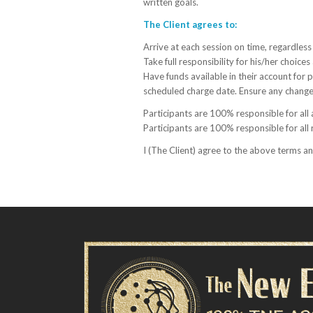
written goals.
The Client agrees to:
Arrive at each session on time, regardless 
Take full responsibility for his/her choice
Have funds available in their account for
scheduled charge date.
Ensure any changes
Participants are 100% responsible for all
Participants are 100% responsible for all 
I (The Client) agree to the above terms a