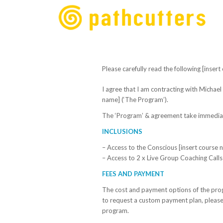
Please carefully read the following [inse
I agree that I am contracting with Michael 
name]
(‘The Program’).
The ‘Program’ & agreement take immediate 
INCLUSIONS
– Access to the Conscious
[insert course 
– Access to 2 x Live Group Coaching Calls
FEES AND PAYMENT
The cost and payment options of the prog
to request a custom payment plan, plea
program.