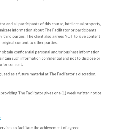
or and all participants of this course, intellectual property,
unicate information about The Facilitator or participants
ny third parties. The client also agrees NOT to give content
 original content to other parties.
 obtain confidential personal and/or business information
intain such information confidential and not to disclose or
prior consent.
 used as a future material at The Facilitator’s discretion.
roviding The Facilitator gives one (1) week written notice
:
ervices to facilitate the achievement of agreed