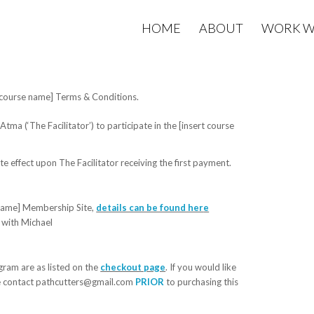
HOME
ABOUT
WORK W
rt course name] Terms & Conditions.
Atma (‘The Facilitator’) to participate in the
[insert course
effect upon The Facilitator receiving the first payment.
name]
Membership Site
,
details can be found her
e
 with Michael
ram are as listed on the
checkout page
. If you would like
se contact pathcutters@gmail.com
PRIOR
to purchasing this