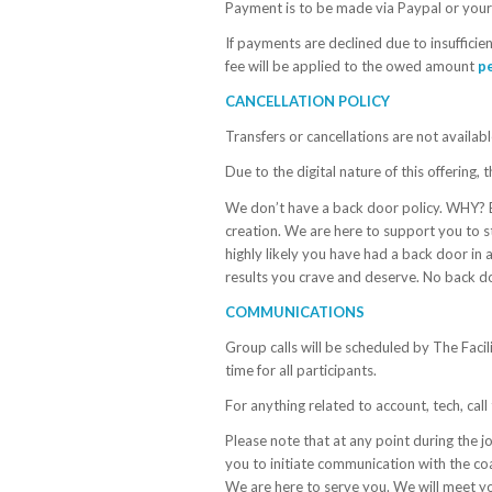
Payment is to be made via Paypal or your 
If payments are declined due to insufficien
fee will be applied to the owed amount
p
CANCELLATION POLICY
Transfers or cancellations are not availabl
Due to the digital nature of this offerin
We don’t have a back door policy. WHY? 
creation. We are here to support you to s
highly likely you have had a back door in 
results you crave and deserve. No back door,
COMMUNICATIONS
Group calls will be scheduled by The Facili
time for all participants.
For anything related to account, tech, cal
Please note that at any point during the jo
you to initiate communication with the c
We are here to serve you. We will meet y