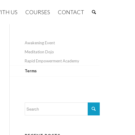
ITH US
COURSES
CONTACT
Awakening Event
Meditation Dojo
Rapid Empowerment Academy
Terms