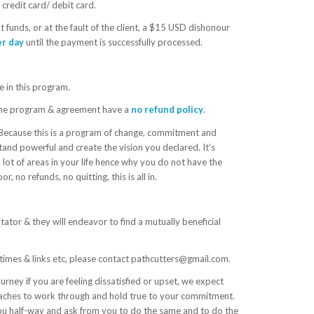
credit card/ debit card.
t funds, or at the fault of the client, a $15 USD dishonour
er day
until the payment is successfully processed.
e in this program.
g, the program & agreement have a
no refund policy
.
Because this is a program of change, commitment and
tand powerful and create the vision you declared. It’s
a lot of areas in your life hence why you do not have the
 no refunds, no quitting, this is all in.
tator & they will endeavor to find a mutually beneficial
l times & links etc, please contact pathcutters@gmail.com.
urney if you are feeling dissatisfied or upset, we expect
oaches to work through and hold true to your commitment.
ou half-way and ask from you to do the same and to do the