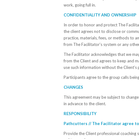
work, going full in.
CONFIDENTIALITY AND OWNERSHIP
In order to honor and protect The Facilitat
the client agrees not to disclose or comm
practice, materials, fees, or methods to a
from The Facilitator’s system or any other
The Facilitator acknowledges that we may
from the Client and agrees to keep and ma
use such information without the Client’s 
Participants agree to the group calls being
CHANGES
This agreement may be subject to change p
in advance to the client.
RESPONSIBILITY
Pathcutters // The Facilitator agree to
Provide the Client professional coaching s