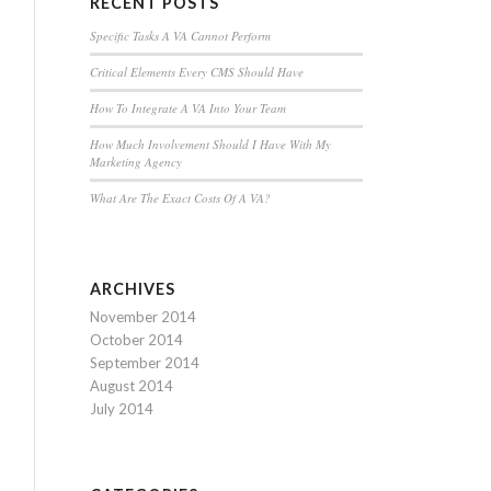
RECENT POSTS
Specific Tasks A VA Cannot Perform
Critical Elements Every CMS Should Have
How To Integrate A VA Into Your Team
How Much Involvement Should I Have With My
Marketing Agency
What Are The Exact Costs Of A VA?
ARCHIVES
November 2014
October 2014
September 2014
August 2014
July 2014