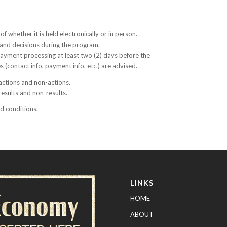
of whether it is held electronically or in person.
s and decisions during the program.
 payment processing at least two (2) days before the
 (contact info, payment info, etc.) are advised.
 actions and non-actions.
results and non-results.
nd conditions.
LINKS
HOME
ABOUT