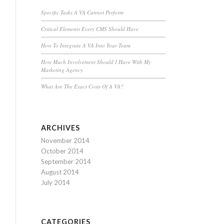
Specific Tasks A VA Cannot Perform
Critical Elements Every CMS Should Have
How To Integrate A VA Into Your Team
How Much Involvement Should I Have With My
Marketing Agency
What Are The Exact Costs Of A VA?
ARCHIVES
November 2014
October 2014
September 2014
August 2014
July 2014
CATEGORIES