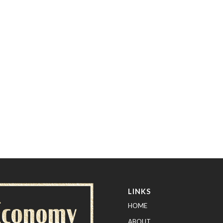
LINKS
HOME
ABOUT