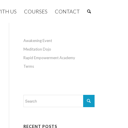
ITH US
COURSES
CONTACT
Awakening Event
Meditation Dojo
Rapid Empowerment Academy
Terms
RECENT POSTS