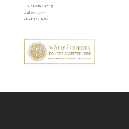
Online Marketing
Outsourcing
Uncategorized