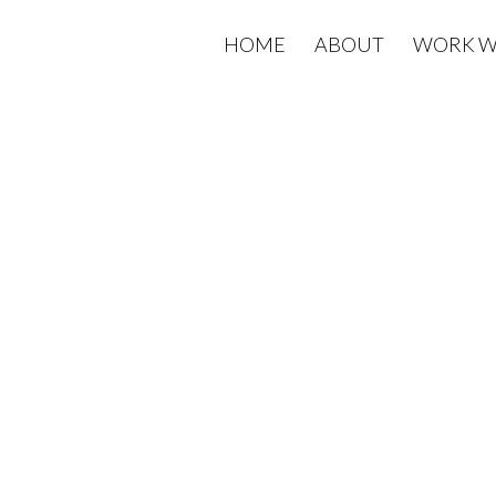
HOME
ABOUT
WORK W