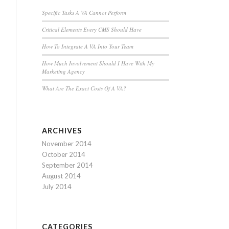
Specific Tasks A VA Cannot Perform
Critical Elements Every CMS Should Have
How To Integrate A VA Into Your Team
How Much Involvement Should I Have With My
Marketing Agency
What Are The Exact Costs Of A VA?
ARCHIVES
November 2014
October 2014
September 2014
August 2014
July 2014
CATEGORIES