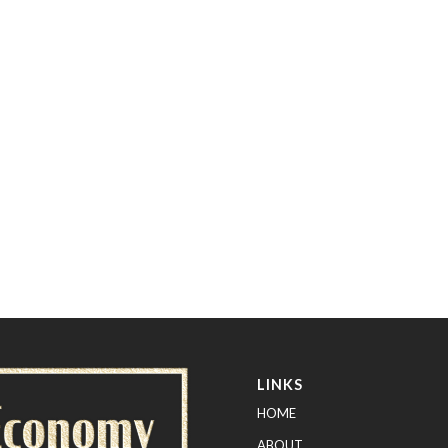
LINKS
HOME
ABOUT