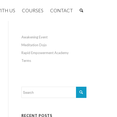
ITH US
COURSES
CONTACT
Awakening Event
Meditation Dojo
Rapid Empowerment Academy
Terms
RECENT POSTS