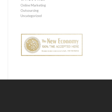
Online Marketing
Outsourcing
Uncategorized