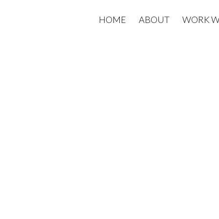
HOME
ABOUT
WORK W