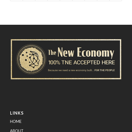
LINKS
HOME
ABOUT