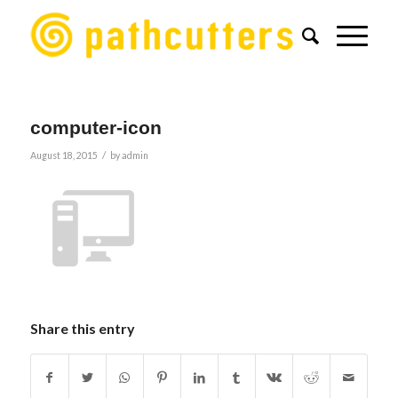
computer-icon
/
August 18, 2015
by
admin
Share this entry