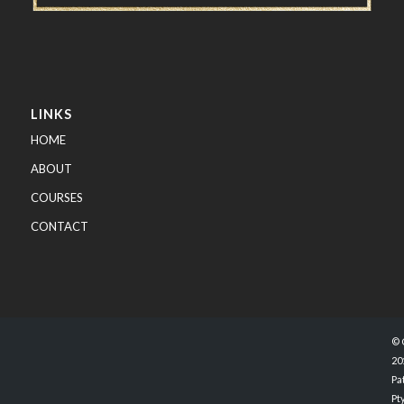
LINKS
HOME
ABOUT
COURSES
CONTACT
© 
20
Pa
Pty