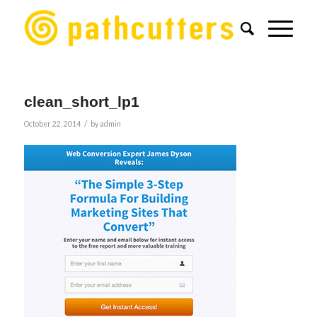
clean_short_lp1
/
October 22, 2014
by
admin