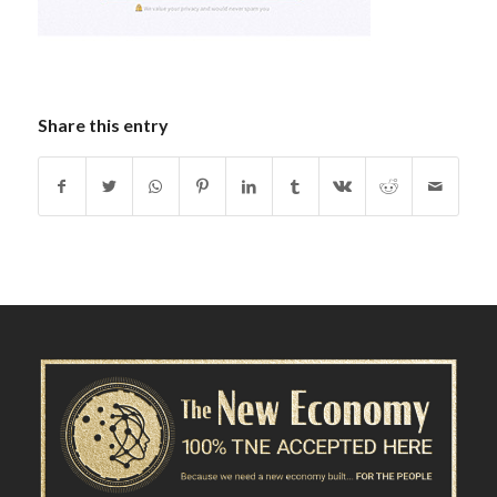
Share this entry