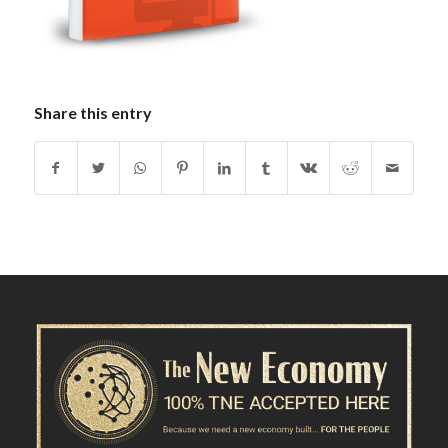
Share this entry