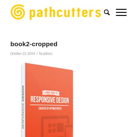
book2-cropped
/
October 22, 2014
by
admin