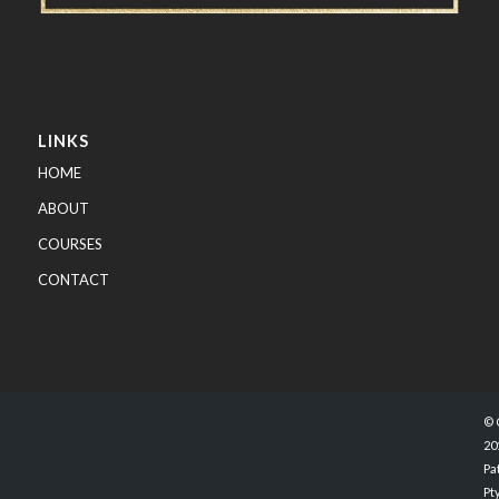
LINKS
HOME
ABOUT
COURSES
CONTACT
© 
20
Pa
Pty