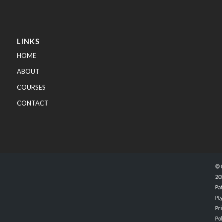
LINKS
HOME
ABOUT
COURSES
CONTACT
© 
20
Pa
Pty
Pr
Po