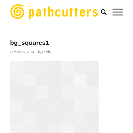
bg_squares1
/
October 22, 2014
by
admin