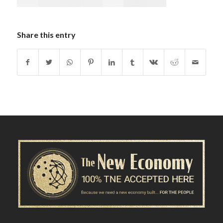
Share this entry