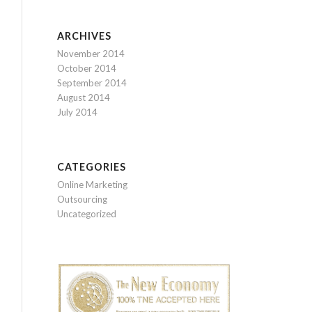
ARCHIVES
November 2014
October 2014
September 2014
August 2014
July 2014
CATEGORIES
Online Marketing
Outsourcing
Uncategorized