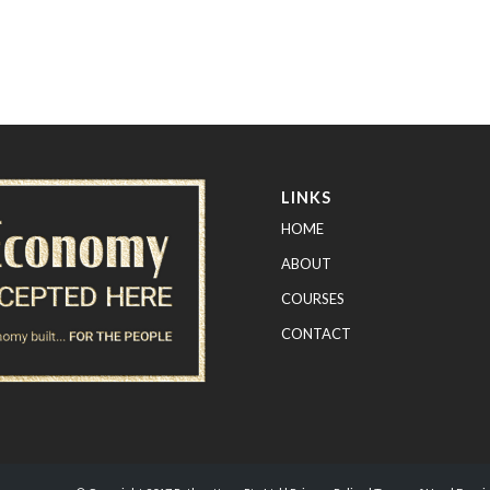
LINKS
HOME
ABOUT
COURSES
CONTACT