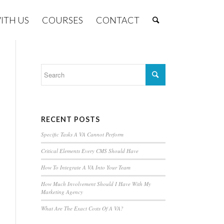
ITH US
COURSES
CONTACT
RECENT POSTS
Specific Tasks A VA Cannot Perform
Critical Elements Every CMS Should Have
How To Integrate A VA Into Your Team
How Much Involvement Should I Have With My
Marketing Agency
What Are The Exact Costs Of A VA?