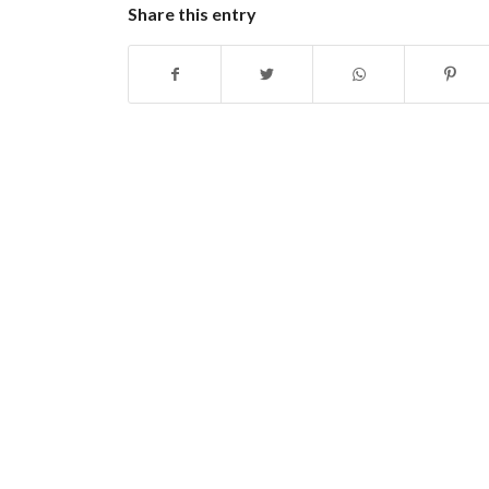
Share this entry