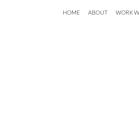
HOME
ABOUT
WORK W