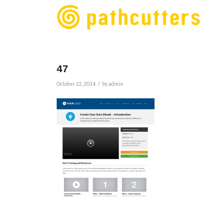
47
/
October 22, 2014
by
admin