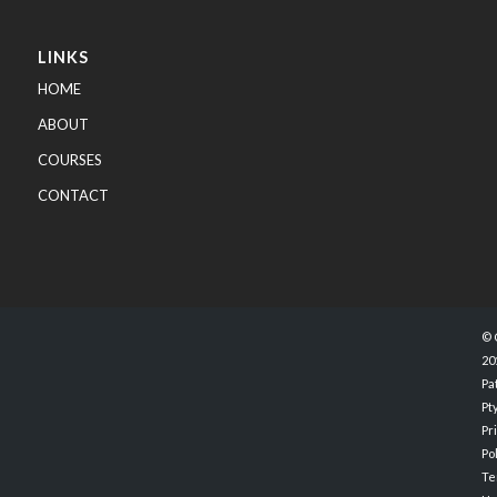
LINKS
HOME
ABOUT
COURSES
CONTACT
© 
20
Pa
Pty
Pr
Po
Te