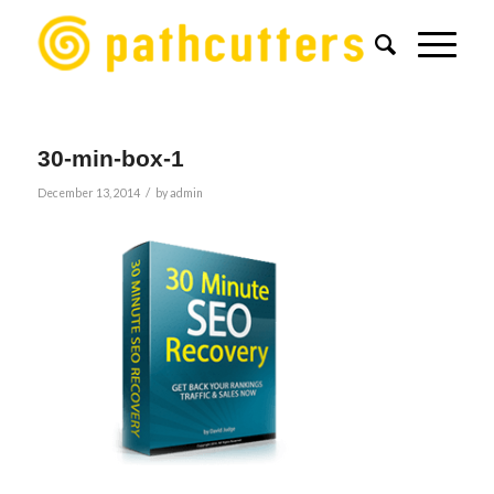
30-min-box-1
/
December 13, 2014
by
admin