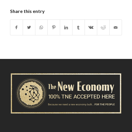
Share this entry