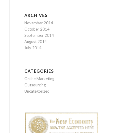
ARCHIVES
November 2014
October 2014
September 2014
August 2014
July 2014
CATEGORIES
Online Marketing
Outsourcing
Uncategorized