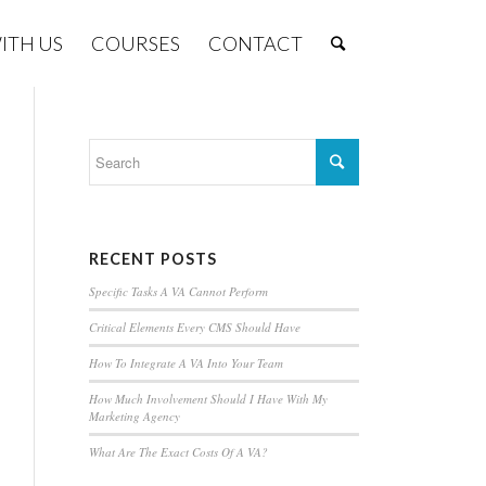
ITH US
COURSES
CONTACT
RECENT POSTS
Specific Tasks A VA Cannot Perform
Critical Elements Every CMS Should Have
How To Integrate A VA Into Your Team
How Much Involvement Should I Have With My
Marketing Agency
What Are The Exact Costs Of A VA?