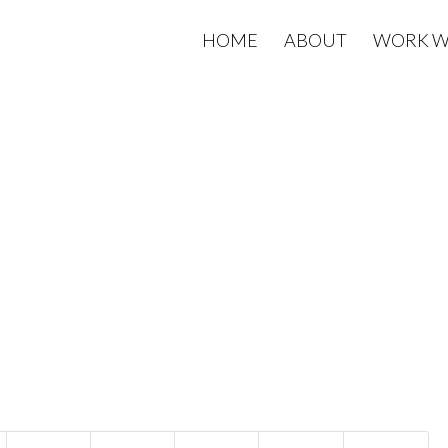
HOME
ABOUT
WORK W