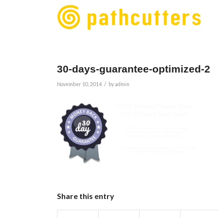
30-days-guarantee-optimized-2
/
November 10, 2014
by
admin
Share this entry