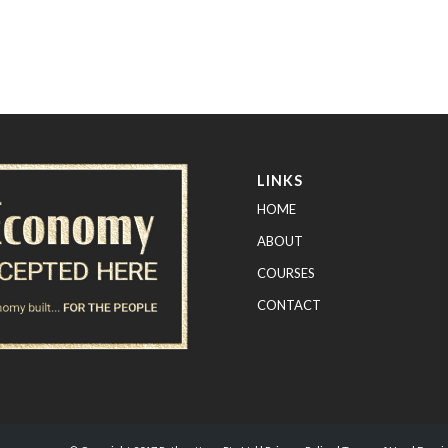
LINKS
HOME
ABOUT
COURSES
CONTACT