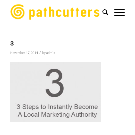
3
/
November 17, 2014
by
admin