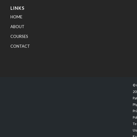
LINKS
HOME
ABOUT
COURSES
CONTACT
© 
20
Pa
Pty
Pr
Po
Te
Us
Ea