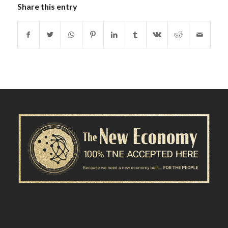
Share this entry