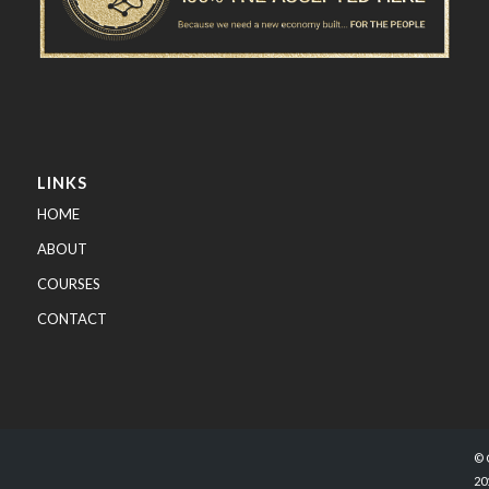
LINKS
HOME
ABOUT
COURSES
CONTACT
© 
20