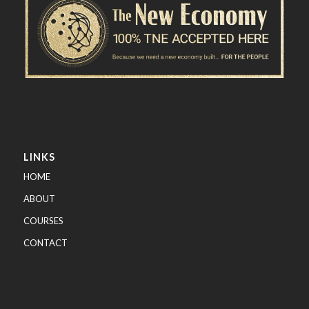
LINKS
HOME
ABOUT
COURSES
CONTACT